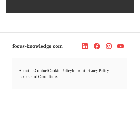
focus-knowledge.com
About us
Contact
Cookie Policy
Imprint
Privacy Policy
Terms and Conditions