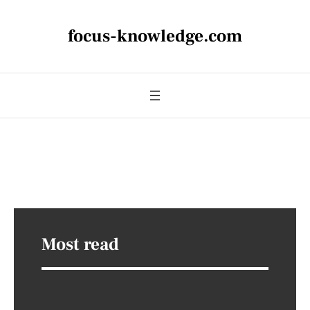
focus-knowledge.com
Most read